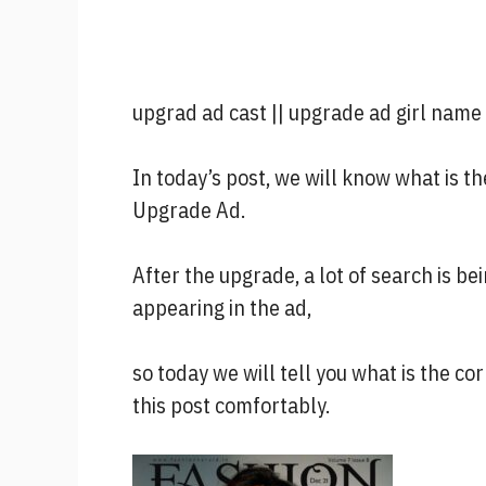
upgrad ad cast || upgrade ad girl name
In today’s post, we will know what is t
Upgrade Ad.
After the upgrade, a lot of search is b
appearing in the ad,
so today we will tell you what is the c
this post comfortably.