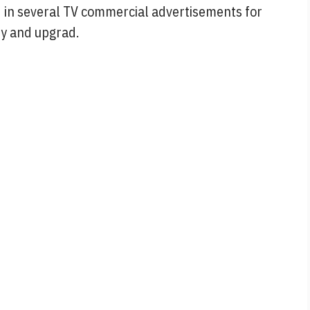
d in several TV commercial advertisements for
ry and upgrad.