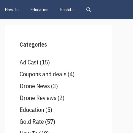
How To
Education
Rashifal
Categories
Ad Cast
(15)
Coupons and deals
(4)
Drone News
(3)
Drone Reviews
(2)
Education
(5)
Gold Rate
(57)