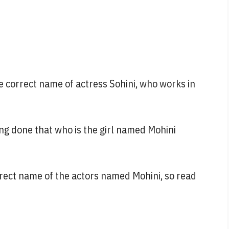
he correct name of actress Sohini, who works in
eing done that who is the girl named Mohini
orrect name of the actors named Mohini, so read