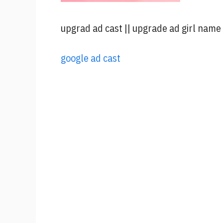
upgrad ad cast || upgrade ad girl name
google ad c
ast