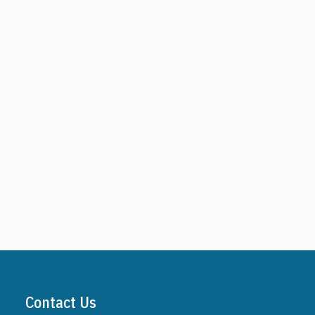
Contact Us