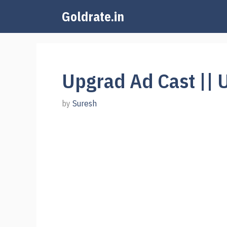
Skip
Goldrate.in
to
content
Upgrad Ad Cast || 
by
Suresh