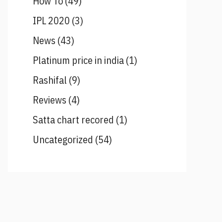
How To
(49)
IPL 2020
(3)
News
(43)
Platinum price in india
(1)
Rashifal
(9)
Reviews
(4)
Satta chart recored
(1)
Uncategorized
(54)