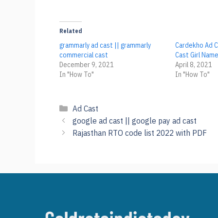
Related
grammarly ad cast || grammarly
Cardekho Ad C
commercial cast
Cast Girl Nam
December 9, 2021
April 8, 2021
In "How To"
In "How To"
Categories
Ad Cast
google ad cast || google pay ad cast
Rajasthan RTO code list 2022 with PDF