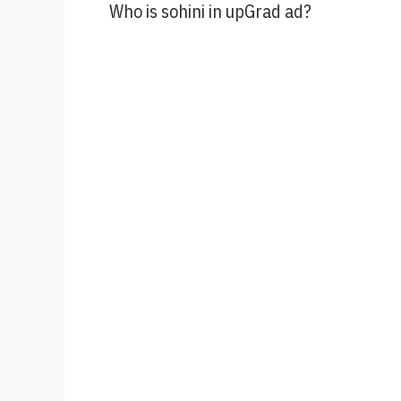
Who is sohini in upGrad ad?