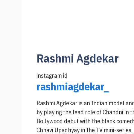
Rashmi Agdekar
instagram id
rashmiagdekar_
Rashmi Agdekar is an Indian model and
by playing the lead role of Chandni in 
Bollywood debut with the black comedy
Chhavi Upadhyay in the TV mini-series