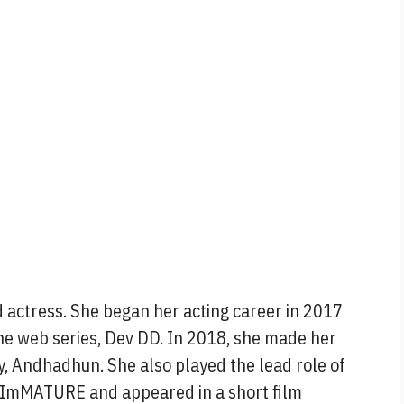
 actress. She began her acting career in 2017
the web series, Dev DD. In 2018, she made her
, Andhadhun. She also played the lead role of
, ImMATURE and appeared in a short film