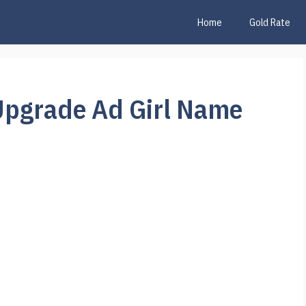
Home
Gold Rate
Upgrade Ad Girl Name