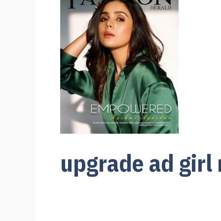
upgrade ad girl