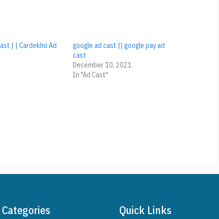
ast | | Cardekho Ad
google ad cast || google pay ad
e
cast
December 10, 2021
In "Ad Cast"
Categories
Quick Links