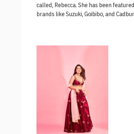
called, Rebecca. She has been feature
brands like Suzuki, Goibibo, and Cadbu