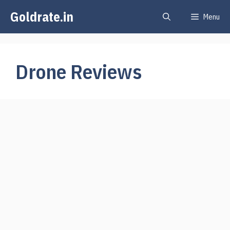
Skip
Goldrate.in
Menu
to
content
Drone Reviews