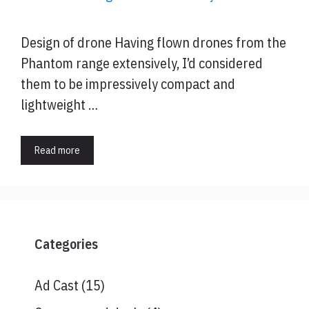
Design of drone Having flown drones from the
Phantom range extensively, I’d considered
them to be impressively compact and
lightweight …
Read more
Categories
Ad Cast
(15)