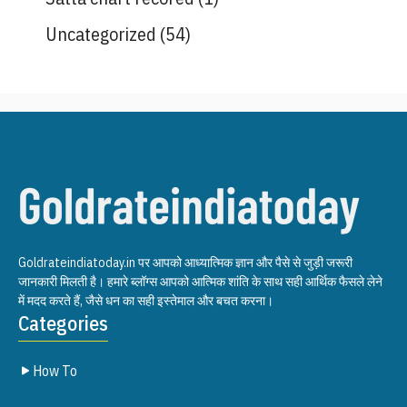
Uncategorized
(54)
Goldrateindiatoday.in पर आपको आध्यात्मिक ज्ञान और पैसे से जुड़ी जरूरी
जानकारी मिलती है। हमारे ब्लॉग्स आपको आत्मिक शांति के साथ सही आर्थिक फैसले लेने
में मदद करते हैं, जैसे धन का सही इस्तेमाल और बचत करना।
Categories
How To