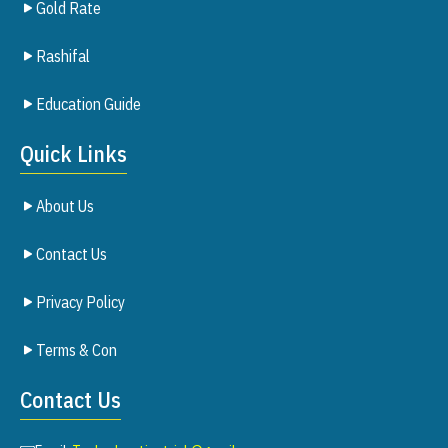
Gold Rate
Rashifal
Education Guide
Quick Links
About Us
Contact Us
Privacy Policy
Terms & Con
Contact Us