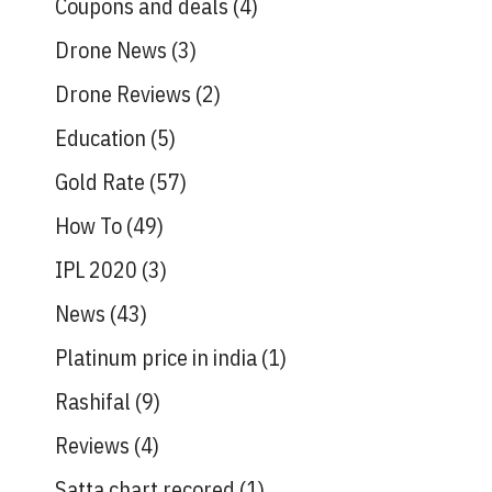
Coupons and deals
(4)
Drone News
(3)
Drone Reviews
(2)
Education
(5)
Gold Rate
(57)
How To
(49)
IPL 2020
(3)
News
(43)
Platinum price in india
(1)
Rashifal
(9)
Reviews
(4)
Satta chart recored
(1)