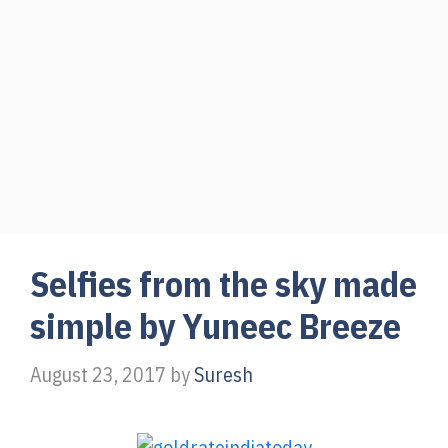
Selfies from the sky made
simple by Yuneec Breeze
August 23, 2017
by
Suresh