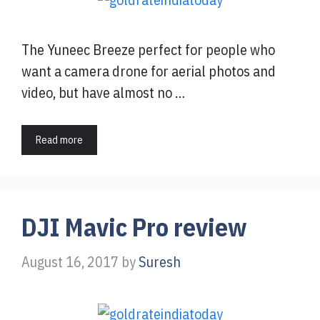
The Yuneec Breeze perfect for people who
want a camera drone for aerial photos and
video, but have almost no …
Read more
DJI Mavic Pro review
August 16, 2017
by
Suresh