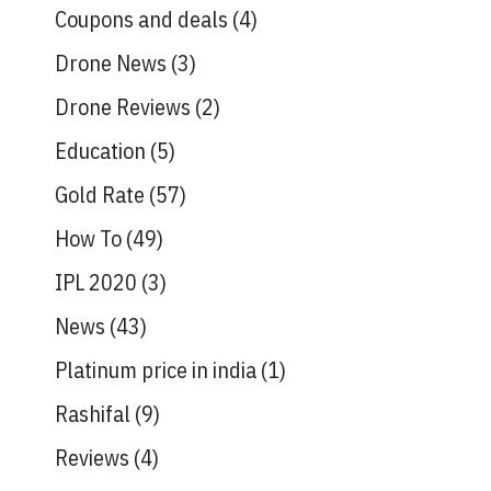
Coupons and deals
(4)
Drone News
(3)
Drone Reviews
(2)
Education
(5)
Gold Rate
(57)
How To
(49)
IPL 2020
(3)
News
(43)
Platinum price in india
(1)
Rashifal
(9)
Reviews
(4)