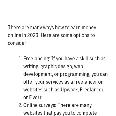
There are many ways how to earn money
online in 2023. Here are some options to
consider:
Freelancing: If you have a skill such as
writing, graphic design, web
development, or programming, you can
offer your services as a freelancer on
websites such as Upwork, Freelancer,
or Fiverr.
Online surveys: There are many
websites that pay you to complete