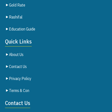
Gold Rate
Rashifal
Education Guide
Quick Links
About Us
Contact Us
Privacy Policy
Terms & Con
Contact Us