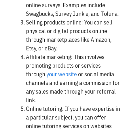
online surveys. Examples include
Swagbucks, Survey Junkie, and Toluna.
Selling products online: You can sell
physical or digital products online
through marketplaces like Amazon,
Etsy, or eBay.
Affiliate marketing: This involves
promoting products or services
through
your website
or social media
channels and earning a commission for
any sales made through your referral
link.
Online tutoring: If you have expertise in
a particular subject, you can offer
online tutoring services on websites