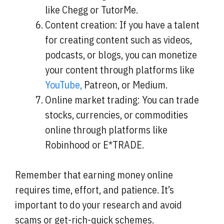
like Chegg or TutorMe.
Content creation: If you have a talent
for creating content such as videos,
podcasts, or blogs, you can monetize
your content through platforms like
YouTube,
Patreon, or Medium.
Online market trading: You can trade
stocks, currencies, or commodities
online through platforms like
Robinhood or E*TRADE.
Remember that earning money online
requires time, effort, and patience. It’s
important to do your research and avoid
scams or get-rich-quick schemes.