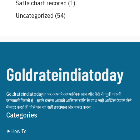
Satta chart recored
(1)
Uncategorized
(54)
Goldrateindiatoday.in पर आपको आध्यात्मिक ज्ञान और पैसे से जुड़ी जरूरी
जानकारी मिलती है। हमारे ब्लॉग्स आपको आत्मिक शांति के साथ सही आर्थिक फैसले लेने
में मदद करते हैं, जैसे धन का सही इस्तेमाल और बचत करना।
Categories
How To