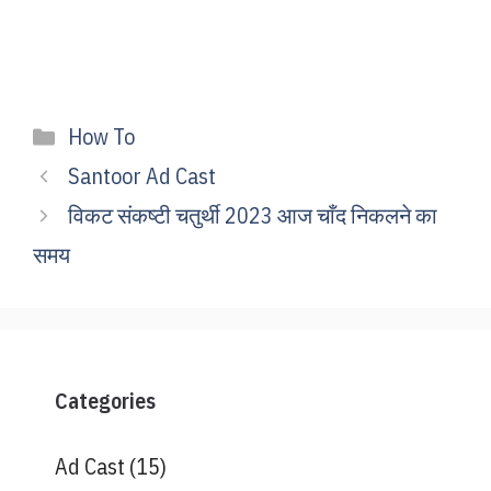
Categories
How To
Santoor Ad Cast
विकट संकष्टी चतुर्थी 2023 आज चाँद निकलने का
समय
Categories
Ad Cast
(15)