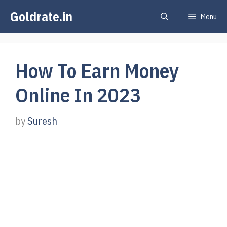
Skip
Goldrate.in
Menu
to
content
How To Earn Money
Online In 2023
by
Suresh