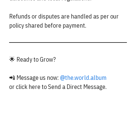
Refunds or disputes are handled as per our
policy shared before payment.
🌟 Ready to Grow?
📲 Message us now:
@the.world.album
or click here to Send a Direct Message.