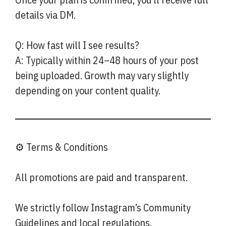
details via DM.
Q: How fast will I see results?
A: Typically within 24–48 hours of your post
being uploaded. Growth may vary slightly
depending on your content quality.
⚙️ Terms & Conditions
All promotions are paid and transparent.
We strictly follow Instagram’s Community
Guidelines and local regulations.