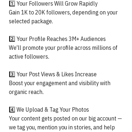
1️⃣ Your Followers Will Grow Rapidly
Gain 1K to 20K followers, depending on your
selected package.
2️⃣ Your Profile Reaches 3M+ Audiences
We’ll promote your profile across millions of
active followers.
3️⃣ Your Post Views & Likes Increase
Boost your engagement and visibility with
organic reach.
4️⃣ We Upload & Tag Your Photos
Your content gets posted on our big account —
we tag you, mention you in stories, and help