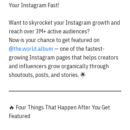
Your Instagram Fast!
Want to skyrocket your Instagram growth and
reach over 3M+ active audiences?
Now is your chance to get featured on
@the.world.album
— one of the fastest-
growing Instagram pages that helps creators
and influencers grow organically through
shoutouts, posts, and stories. 🌟
🔥 Four Things That Happen After You Get
Featured