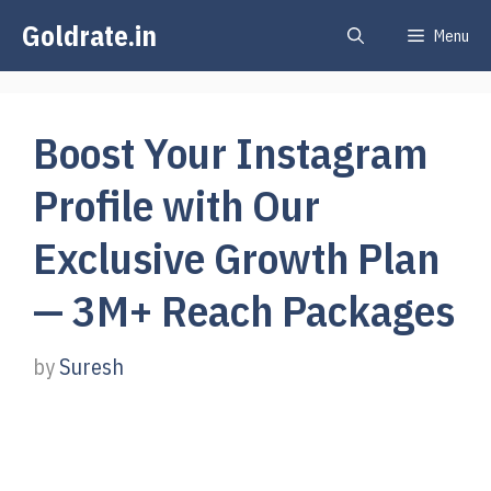
Skip
Goldrate.in
Menu
to
content
Boost Your Instagram
Profile with Our
Exclusive Growth Plan
— 3M+ Reach Packages
by
Suresh