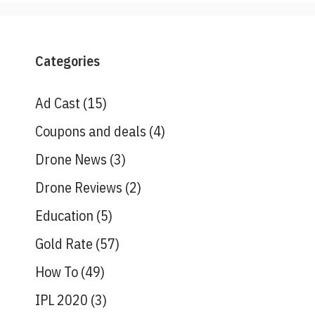
Categories
Ad Cast
(15)
Coupons and deals
(4)
Drone News
(3)
Drone Reviews
(2)
Education
(5)
Gold Rate
(57)
How To
(49)
IPL 2020
(3)