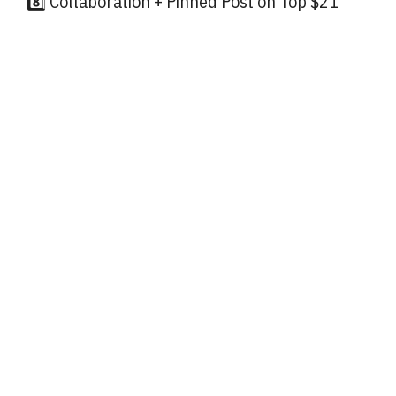
8️⃣ Collaboration + Pinned Post on Top $21