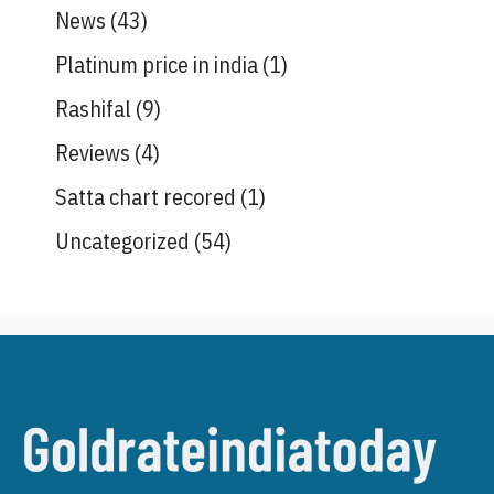
News
(43)
Platinum price in india
(1)
Rashifal
(9)
Reviews
(4)
Satta chart recored
(1)
Uncategorized
(54)