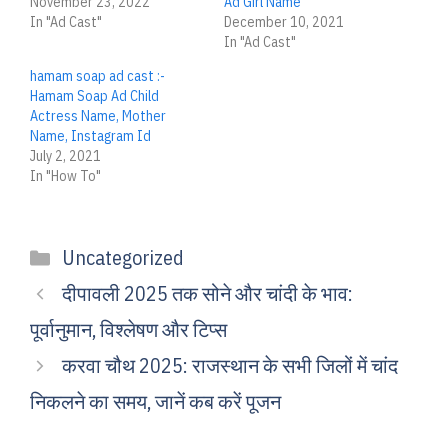
November 23, 2022
Ad Girl Name
In "Ad Cast"
December 10, 2021
In "Ad Cast"
hamam soap ad cast :-
Hamam Soap Ad Child
Actress Name, Mother
Name, Instagram Id
July 2, 2021
In "How To"
Categories
Uncategorized
दीपावली 2025 तक सोने और चांदी के भाव:
पूर्वानुमान, विश्लेषण और टिप्स
करवा चौथ 2025: राजस्थान के सभी जिलों में चांद
निकलने का समय, जानें कब करें पूजन