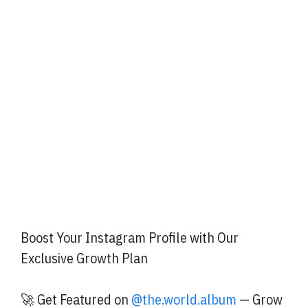
Boost Your Instagram Profile with Our
Exclusive Growth Plan
🚀 Get Featured on
@the.world.album
— Grow