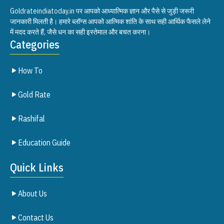
Goldrateindiatoday.in पर आपको आध्यात्मिक ज्ञान और पैसे से जुड़ी जरूरी
जानकारी मिलती है। हमारे ब्लॉग्स आपको आत्मिक शांति के साथ सही आर्थिक फैसले लेने
में मदद करते हैं, जैसे धन का सही इस्तेमाल और बचत करना।
Categories
How To
Gold Rate
Rashifal
Education Guide
Quick Links
About Us
Contact Us