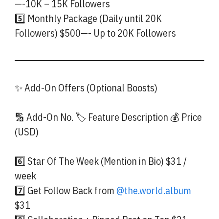
—-10K – 15K Followers
5️⃣ Monthly Package (Daily until 20K
Followers) $500—- Up to 20K Followers
✨ Add-On Offers (Optional Boosts)
🔢 Add-On No. 🏷️ Feature Description 💰 Price
(USD)
6️⃣ Star Of The Week (Mention in Bio) $31 /
week
7️⃣ Get Follow Back from
@the.world.album
$31