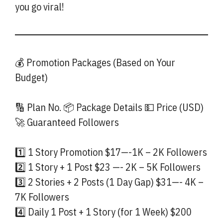
you go viral!
💰 Promotion Packages (Based on Your
Budget)
🔢 Plan No. 📦 Package Details 💵 Price (USD)
🚀 Guaranteed Followers
1️⃣ 1 Story Promotion $17—-1K – 2K Followers
2️⃣ 1 Story + 1 Post $23 —- 2K – 5K Followers
3️⃣ 2 Stories + 2 Posts (1 Day Gap) $31—- 4K –
7K Followers
4️⃣ Daily 1 Post + 1 Story (for 1 Week) $200