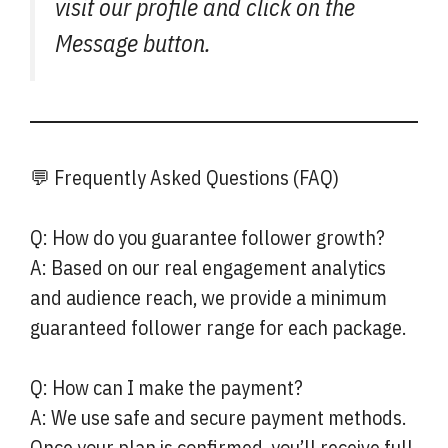
visit our profile and click on the
Message button.
💬 Frequently Asked Questions (FAQ)
Q: How do you guarantee follower growth?
A: Based on our real engagement analytics
and audience reach, we provide a minimum
guaranteed follower range for each package.
Q: How can I make the payment?
A: We use safe and secure payment methods.
Once your plan is confirmed, you’ll receive full