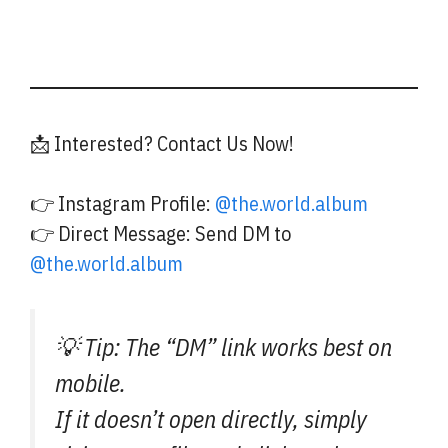
📩 Interested? Contact Us Now!
👉 Instagram Profile:
@the.world.album
👉 Direct Message: Send DM to
@the.world.album
💡 Tip: The “DM” link works best on
mobile.
If it doesn’t open directly, simply