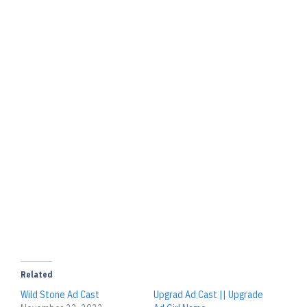
Related
Wild Stone Ad Cast
Upgrad Ad Cast || Upgrade