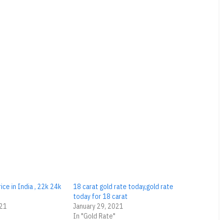
ice in India , 22k 24k
18 carat gold rate today,gold rate
today for 18 carat
021
January 29, 2021
In "Gold Rate"