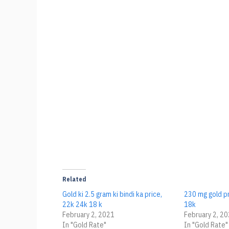
Related
Gold ki 2.5 gram ki bindi ka price,
230 mg gold pr
22k 24k 18 k
18k
February 2, 2021
February 2, 2
In "Gold Rate"
In "Gold Rate"