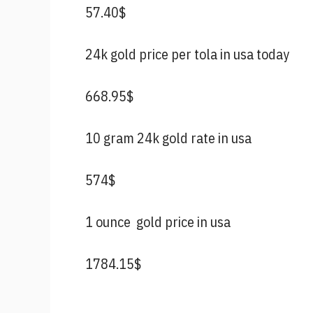
57.40$
24k gold price per tola in usa today
668.95$
10 gram 24k gold rate in usa
574$
1 ounce gold price in usa
1784.15$