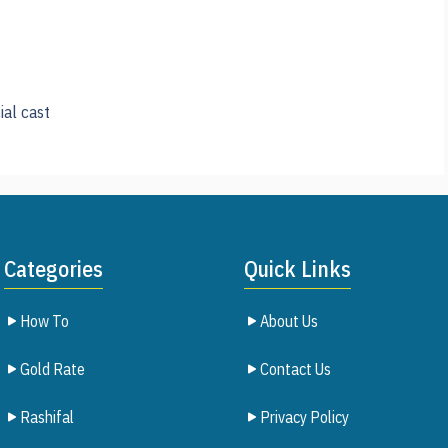
al cast
Categories
Quick Links
How To
About Us
Gold Rate
Contact Us
Rashifal
Privacy Policy