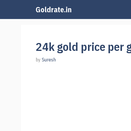
Skip
Goldrate.in
to
content
24k gold price per 
by
Suresh