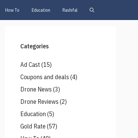
How To
Education
Rashifal
Categories
Ad Cast
(15)
Coupons and deals
(4)
Drone News
(3)
Drone Reviews
(2)
Education
(5)
Gold Rate
(57)