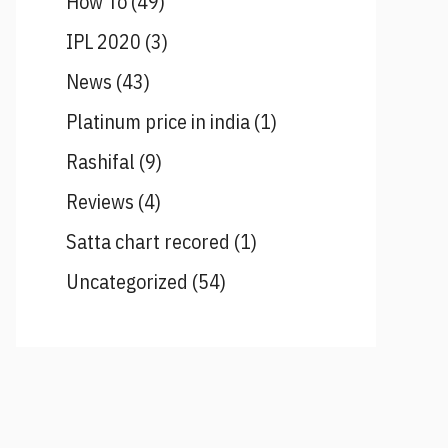
How To
(49)
IPL 2020
(3)
News
(43)
Platinum price in india
(1)
Rashifal
(9)
Reviews
(4)
Satta chart recored
(1)
Uncategorized
(54)