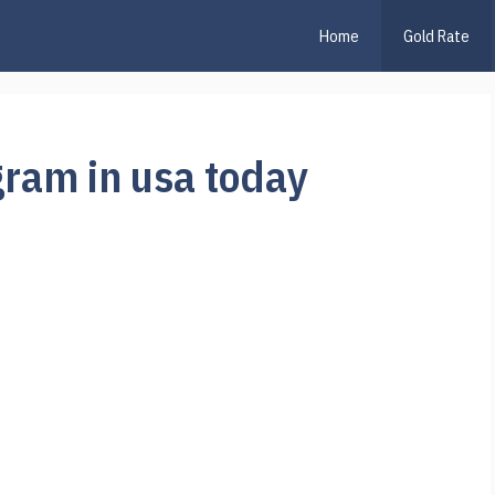
Home
Gold Rate
gram in usa today