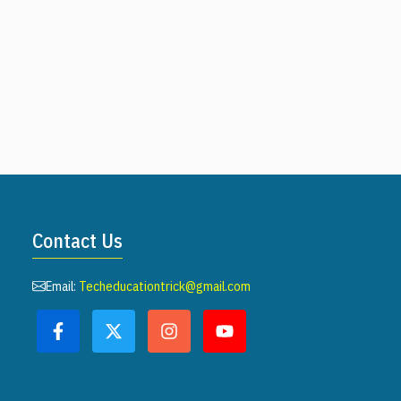
Contact Us
Email:
Techeducationtrick@gmail.com