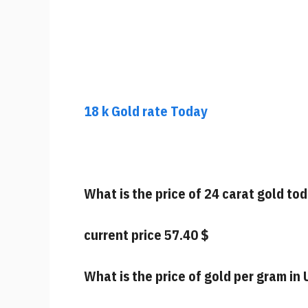
18 k Gold rate Today
What is the price of 24 carat gold to
current price 57.40 $
What is the price of gold per gram in