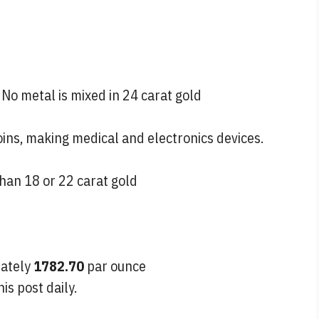
 No metal is mixed in 24 carat gold
oins, making medical and electronics devices.
han 18 or 22 carat gold
mately
1782.70
par ounce
his post daily.