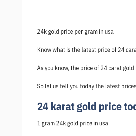
24k gold price per gram in usa
Know what is the latest price of 24 car
As you know, the price of 24 carat gold 
So let us tell you today the latest price
24 karat gold price to
1 gram 24k gold price in usa