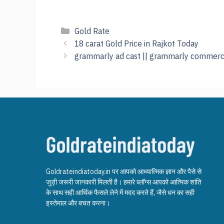
Categories
Gold Rate
18 carat Gold Price in Rajkot Today
grammarly ad cast || grammarly commerci
Goldrateindiatoday.in पर आपको आध्यात्मिक ज्ञान और पैसे से
जुड़ी जरूरी जानकारी मिलती है। हमारे ब्लॉग्स आपको आत्मिक शांति
के साथ सही आर्थिक फैसले लेने में मदद करते हैं, जैसे धन का सही
इस्तेमाल और बचत करना।