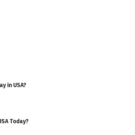
day in USA?
 USA Today?