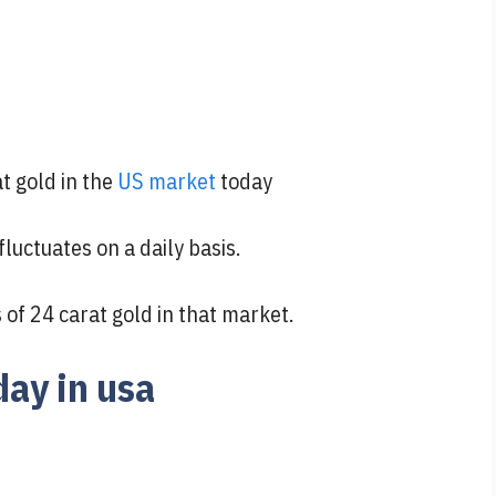
at gold in the
US market
today
fluctuates on a daily basis.
s of 24 carat gold in that market.
day in usa