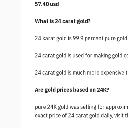
57.40 usd
What is 24 carat gold?
24 karat gold is 99.9 percent pure gold
24 carat gold is used for making gold c
24 carat gold is much more expensive t
Are gold prices based on 24K?
pure 24K gold was selling for approxi
exact price of 24 carat gold daily, visit t